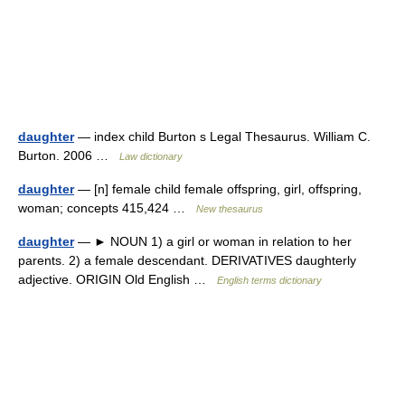
daughter
— index child Burton s Legal Thesaurus. William C.
Burton. 2006 …
Law dictionary
daughter
— [n] female child female offspring, girl, offspring,
woman; concepts 415,424 …
New thesaurus
daughter
— ► NOUN 1) a girl or woman in relation to her
parents. 2) a female descendant. DERIVATIVES daughterly
adjective. ORIGIN Old English …
English terms dictionary