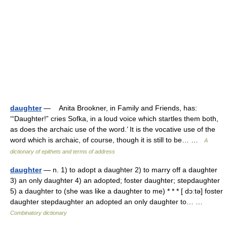
daughter
— Anita Brookner, in Family and Friends, has:
‘“Daughter!” cries Sofka, in a loud voice which startles them both,
as does the archaic use of the word.’ It is the vocative use of the
word which is archaic, of course, though it is still to be… …
A
dictionary of epithets and terms of address
daughter
— n. 1) to adopt a daughter 2) to marry off a daughter
3) an only daughter 4) an adopted; foster daughter; stepdaughter
5) a daughter to (she was like a daughter to me) * * * [ dɔːtə] foster
daughter stepdaughter an adopted an only daughter to… …
Combinatory dictionary