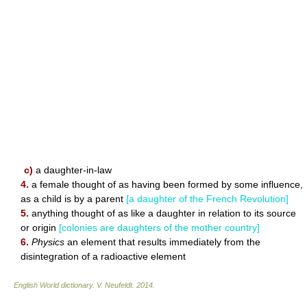
c)
a daughter-in-law
4.
a female thought of as having been formed by some influence,
as a child is by a parent
[a daughter of the French Revolution]
5.
anything thought of as like a daughter in relation to its source
or origin
[colonies are daughters of the mother country]
6.
Physics
an element that results immediately from the
disintegration of a radioactive element
English World dictionary
.
V. Neufeldt
.
2014
.