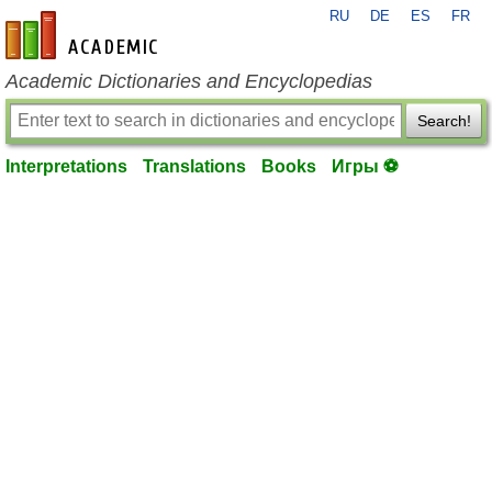
RU
DE
ES
FR
en-academic.com
Academic Dictionaries and Encyclopedias
Search!
Interpretations
Translations
Books
Игры ⚽