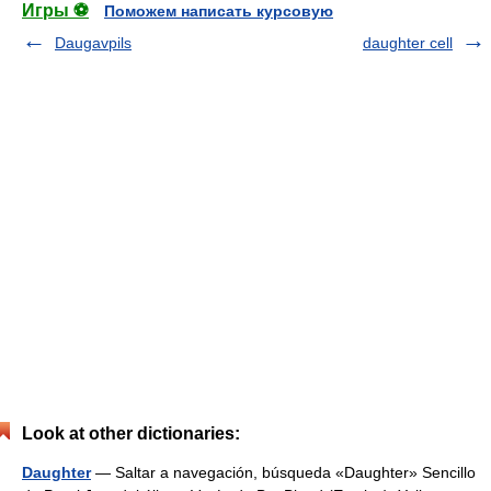
Игры ⚽
Поможем написать курсовую
Daugavpils
daughter cell
Look at other dictionaries:
Daughter
— Saltar a navegación, búsqueda «Daughter» Sencillo