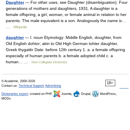
Daughter
— For other uses, see Daughter (disambiguation). Four
generations of mothers and daughters, 1931. A daughter is a
female offspring; a girl, woman, or female animal in relation to her
parents. The male equivalent is a son. Analogously the name is…
…
Wikipedia
daughter
— I. noun Etymology: Middle English, doughter, from
Old English dohtor; akin to Old High German tohter daughter,
Greek thygatēr Date: before 12th century 1. a. a female offspring
especially of human parents b. a female adopted child c. a
human… …
New Collegiate Dictionary
© Academic, 2000-2026
18+
Contact us:
Technical Support
,
Advertising
Dictionaries export
, created on PHP,
Joomla,
Drupal,
WordPress,
MODx.