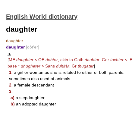
English World dictionary
daughter
daughter
daughter
[dôt′ər]
n.
[
ME
doughter
< OE
dohtor
, akin to Goth
dauhtar
, Ger
tochter
< IE
base *
dhugheter
> Sans
duhit
á
r
, Gr
thugat
ē
r
]
1.
a girl or woman as she is related to either or both parents:
sometimes also used of animals
2.
a female descendant
3.
a)
a stepdaughter
b)
an adopted daughter