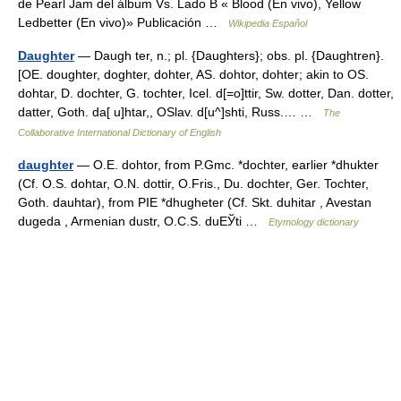
de Pearl Jam del álbum Vs. Lado B « Blood (En vivo), Yellow
Ledbetter (En vivo)» Publicación …
Wikipedia Español
Daughter
— Daugh ter, n.; pl. {Daughters}; obs. pl. {Daughtren}.
[OE. doughter, doghter, dohter, AS. dohtor, dohter; akin to OS.
dohtar, D. dochter, G. tochter, Icel. d[=o]ttir, Sw. dotter, Dan. dotter,
datter, Goth. da[ u]htar,, OSlav. d[u^]shti, Russ.… …
The
Collaborative International Dictionary of English
daughter
— O.E. dohtor, from P.Gmc. *dochter, earlier *dhukter
(Cf. O.S. dohtar, O.N. dottir, O.Fris., Du. dochter, Ger. Tochter,
Goth. dauhtar), from PIE *dhugheter (Cf. Skt. duhitar , Avestan
dugeda , Armenian dustr, O.C.S. duЕЎti …
Etymology dictionary